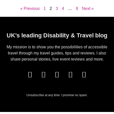
« Previous
1
2
3
4
…
8
Next »
UK's leading Disability & Travel blog
My mission is to show you the possibilities of accessible
travel through my travel guides, tips and reviews. I also
share personal stories, live event reviews and more.
Unsubscribe at any time. I promise no spam.