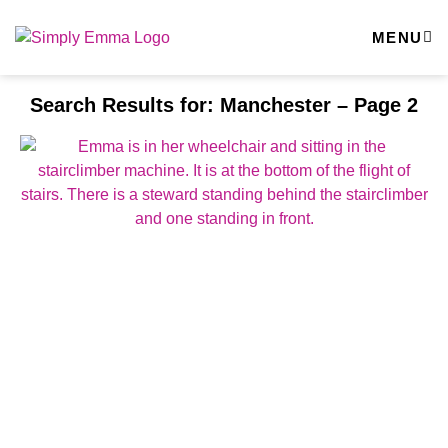
MENU
Search Results for: Manchester – Page 2