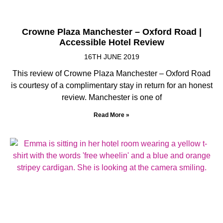
Crowne Plaza Manchester – Oxford Road |
Accessible Hotel Review
16TH JUNE 2019
This review of Crowne Plaza Manchester – Oxford Road
is courtesy of a complimentary stay in return for an honest
review. Manchester is one of
Read More »