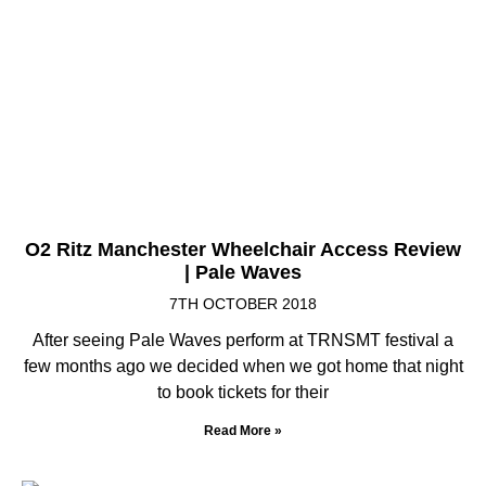
O2 Ritz Manchester Wheelchair Access Review
| Pale Waves
7TH OCTOBER 2018
After seeing Pale Waves perform at TRNSMT festival a
few months ago we decided when we got home that night
to book tickets for their
Read More »