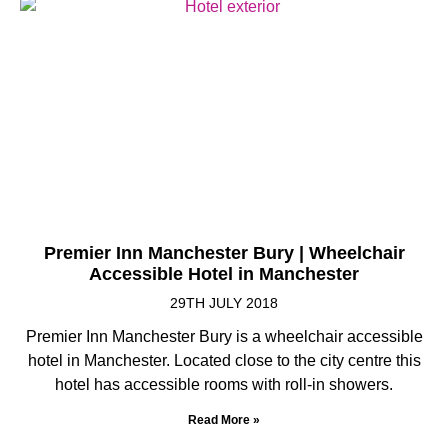
Premier Inn Manchester Bury | Wheelchair
Accessible Hotel in Manchester
29TH JULY 2018
Premier Inn Manchester Bury is a wheelchair accessible
hotel in Manchester. Located close to the city centre this
hotel has accessible rooms with roll-in showers.
Read More »