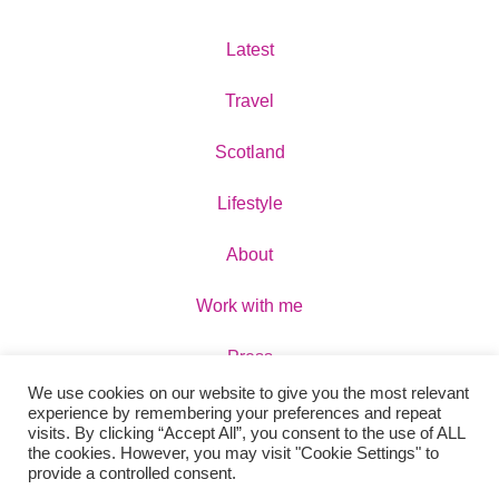
Latest
Travel
Scotland
Lifestyle
About
Work with me
Press
We use cookies on our website to give you the most relevant
Contact
experience by remembering your preferences and repeat
visits. By clicking “Accept All”, you consent to the use of ALL
the cookies. However, you may visit "Cookie Settings" to
provide a controlled consent.