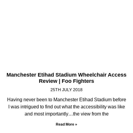
Manchester Etihad Stadium Wheelchair Access
Review | Foo Fighters
25TH JULY 2018
Having never been to Manchester Etihad Stadium before
I was intrigued to find out what the accessibility was like
and most importantly…the view from the
Read More »