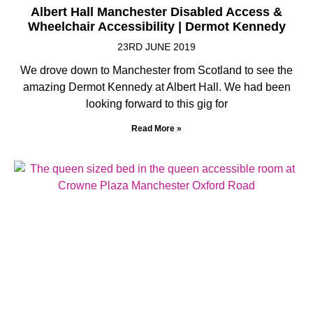
Albert Hall Manchester Disabled Access &
Wheelchair Accessibility | Dermot Kennedy
23RD JUNE 2019
We drove down to Manchester from Scotland to see the
amazing Dermot Kennedy at Albert Hall. We had been
looking forward to this gig for
Read More »