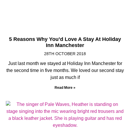
5 Reasons Why You’d Love A Stay At Holiday
Inn Manchester
28TH OCTOBER 2018
Just last month we stayed at Holiday Inn Manchester for
the second time in five months. We loved our second stay
just as much if
Read More »