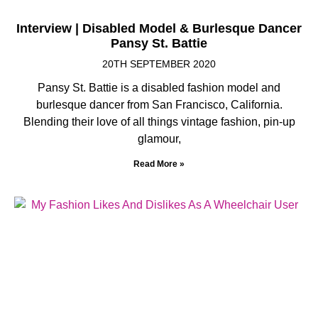
Interview | Disabled Model & Burlesque Dancer
Pansy St. Battie
20TH SEPTEMBER 2020
Pansy St. Battie is a disabled fashion model and
burlesque dancer from San Francisco, California.
Blending their love of all things vintage fashion, pin-up
glamour,
Read More »