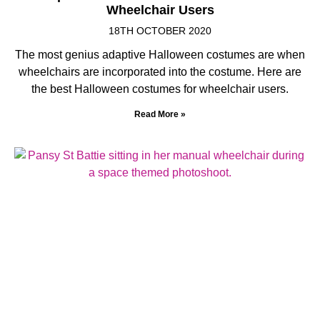
Wheelchair Users
18TH OCTOBER 2020
The most genius adaptive Halloween costumes are when
wheelchairs are incorporated into the costume. Here are
the best Halloween costumes for wheelchair users.
Read More »