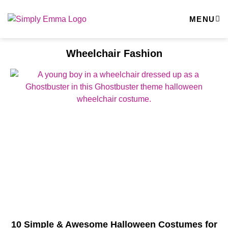
MENU
Wheelchair Fashion
10 Simple & Awesome Halloween Costumes for