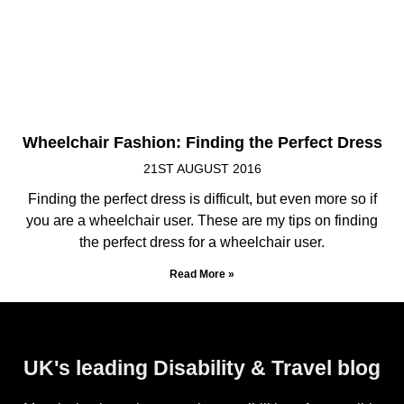
Wheelchair Fashion: Finding the Perfect Dress
21ST AUGUST 2016
Finding the perfect dress is difficult, but even more so if
you are a wheelchair user. These are my tips on finding
the perfect dress for a wheelchair user.
Read More »
UK's leading Disability & Travel blog