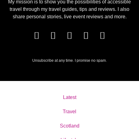
My mission is to show you the possibilities of accessible
travel through my travel guides, tips and reviews. I also
share personal stories, live event reviews and more.
Unsubscribe at any time. I promise no spam.
Latest
Travel
Scotland