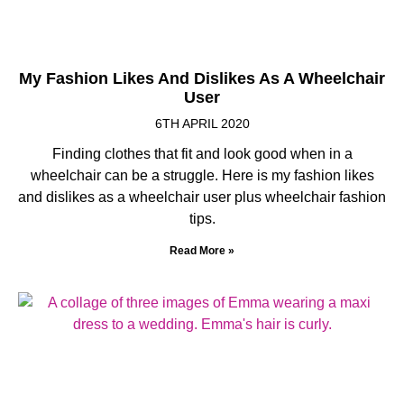
My Fashion Likes And Dislikes As A Wheelchair
User
6TH APRIL 2020
Finding clothes that fit and look good when in a
wheelchair can be a struggle. Here is my fashion likes
and dislikes as a wheelchair user plus wheelchair fashion
tips.
Read More »