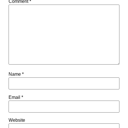
Comment
*
Name
*
Email
*
Website