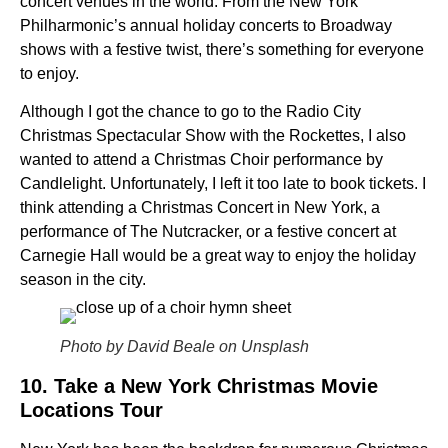
concert venues in the world. From the New York
Philharmonic’s annual holiday concerts to Broadway
shows with a festive twist, there’s something for everyone
to enjoy.
Although I got the chance to go to the Radio City
Christmas Spectacular Show with the Rockettes, I also
wanted to attend a Christmas Choir performance by
Candlelight. Unfortunately, I left it too late to book tickets. I
think attending a Christmas Concert in New York, a
performance of The Nutcracker, or a festive concert at
Carnegie Hall would be a great way to enjoy the holiday
season in the city.
Photo by David Beale on Unsplash
10. Take a New York Christmas Movie
Locations Tour