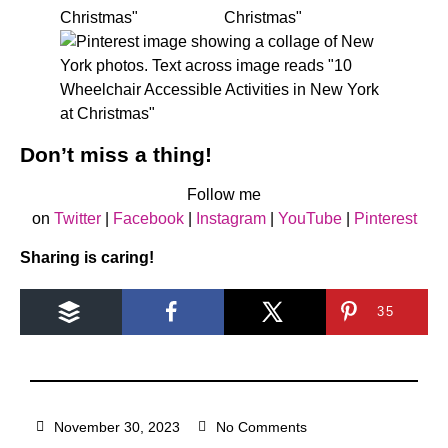
Don’t miss a thing!
Follow me
on
Twitter
|
Facebook
|
Instagram
|
YouTube
|
Pinterest
Sharing is caring!
35
November 30, 2023
No Comments