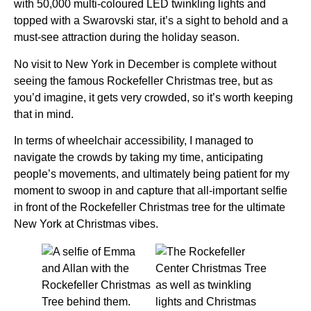
with 50,000 multi-coloured LED twinkling lights and
topped with a Swarovski star, it’s a sight to behold and a
must-see attraction during the holiday season.
No visit to New York in December is complete without
seeing the famous Rockefeller Christmas tree, but as
you’d imagine, it gets very crowded, so it’s worth keeping
that in mind.
In terms of wheelchair accessibility, I managed to
navigate the crowds by taking my time, anticipating
people’s movements, and ultimately being patient for my
moment to swoop in and capture that all-important selfie
in front of the Rockefeller Christmas tree for the ultimate
New York at Christmas vibes.