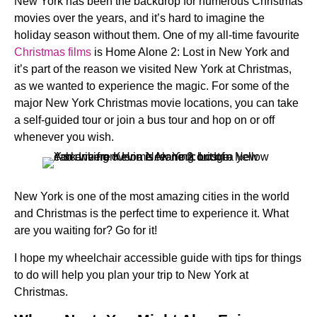
New York has been the backdrop for numerous Christmas
movies over the years, and it’s hard to imagine the
holiday season without them. One of my all-time favourite
Christmas films
is Home Alone 2: Lost in New York and
it’s part of the reason we visited New York at Christmas,
as we wanted to experience the magic. For some of the
major New York Christmas movie locations, you can take
a self-guided tour or join a bus tour and hop on or off
whenever you wish.
New York is one of the most amazing cities in the world
and Christmas is the perfect time to experience it. What
are you waiting for? Go for it!
I hope my wheelchair accessible guide with tips for things
to do will help you plan your trip to New York at
Christmas.