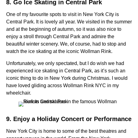
8. Go Ice Skating in Central Park
One of my favourite spots to visit in New York City is
Central Park. It is lovely all year. We visited in the summer
and at the beginning of autumn, so it was also nice to
enjoy a stroll through Central Park and admire the
beautiful winter scenery. We, of course, had to stop and
watch the ice skating at the iconic Wollman Rink.
Unfortunately, we only spectated, but I do wish we had
experienced ice skating in Central Park, as it’s such an
iconic thing to do in New York during Christmas. I would
have loved gliding across Wollman Rink NYC in my
wheelchair.
9. Enjoy a Holiday Concert or Performance
New York City is home to some of the best theatres and