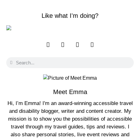
Like what I'm doing?
Meet Emma
Hi, I’m Emma! I'm an award-winning accessible travel
and disability blogger, writer and content creator. My
mission is to show you the possibilities of accessible
travel through my travel guides, tips and reviews. I
also share personal stories, live event reviews and