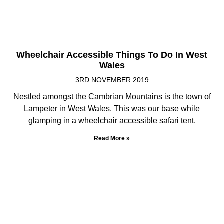
Wheelchair Accessible Things To Do In West
Wales
3RD NOVEMBER 2019
Nestled amongst the Cambrian Mountains is the town of
Lampeter in West Wales. This was our base while
glamping in a wheelchair accessible safari tent.
Read More »