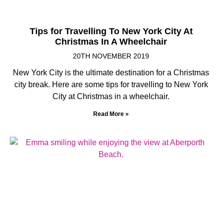
Tips for Travelling To New York City At
Christmas In A Wheelchair
20TH NOVEMBER 2019
New York City is the ultimate destination for a Christmas
city break. Here are some tips for travelling to New York
City at Christmas in a wheelchair.
Read More »