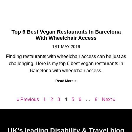
Top 6 Best Vegan Restaurants In Barcelona
With Wheelchair Access
1ST MAY 2019
Finding restaurants with wheelchair access can be just as
challenging. Here is my top 6 best vegan restaurants in
Barcelona with wheelchair access.
Read More »
« Previous
1
2
3
4
5
6
…
9
Next »
UK's leading Disability & Travel blog