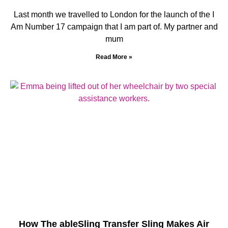
Last month we travelled to London for the launch of the I
Am Number 17 campaign that I am part of. My partner and
mum
Read More »
How The ableSling Transfer Sling Makes Air