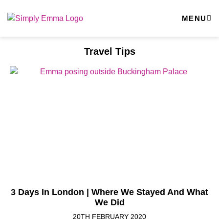
MENU
Travel Tips
3 Days In London | Where We Stayed And What
We Did
20TH FEBRUARY 2020