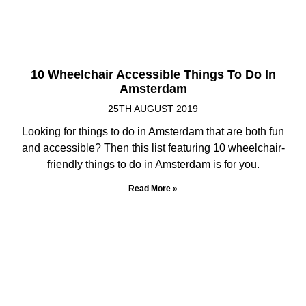
10 Wheelchair Accessible Things To Do In
Amsterdam
25TH AUGUST 2019
Looking for things to do in Amsterdam that are both fun
and accessible? Then this list featuring 10 wheelchair-
friendly things to do in Amsterdam is for you.
Read More »