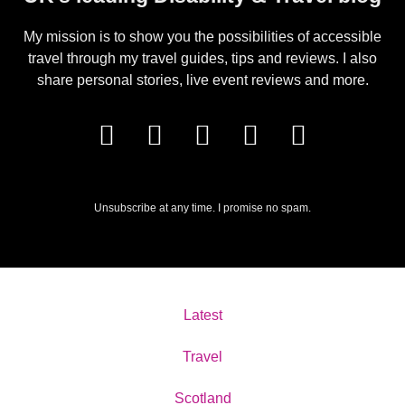
My mission is to show you the possibilities of accessible
travel through my travel guides, tips and reviews. I also
share personal stories, live event reviews and more.
Unsubscribe at any time. I promise no spam.
Latest
Travel
Scotland