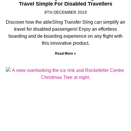
Travel Simple For Disabled Travellers
8TH DECEMBER 2019
Discover how the ableSling Transfer Sling can simplify air
travel for disabled passengers! Enjoy an effortless
boarding and de-boarding experience on any flight with
this innovative product.
Read More »