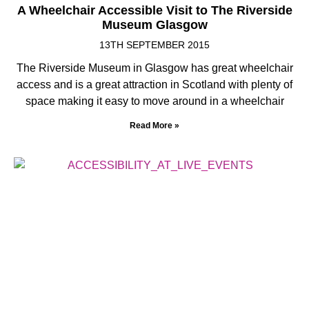
A Wheelchair Accessible Visit to The Riverside
Museum Glasgow
13TH SEPTEMBER 2015
The Riverside Museum in Glasgow has great wheelchair
access and is a great attraction in Scotland with plenty of
space making it easy to move around in a wheelchair
Read More »