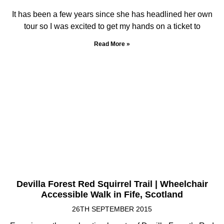
It has been a few years since she has headlined her own
tour so I was excited to get my hands on a ticket to
Read More »
Devilla Forest Red Squirrel Trail | Wheelchair
Accessible Walk in Fife, Scotland
26TH SEPTEMBER 2015