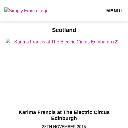
MENU
Scotland
Karima Francis at The Electric Circus
Edinburgh
28TH NOVEMBER 2015