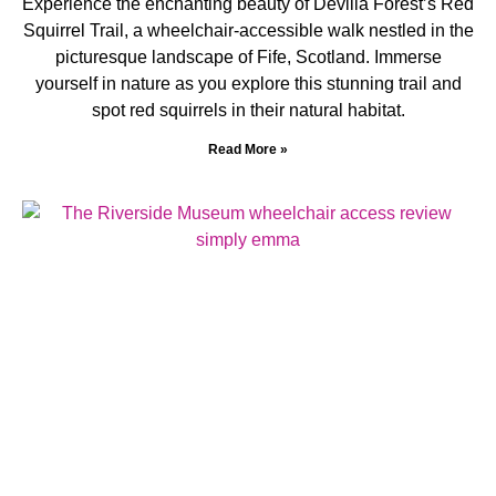
Experience the enchanting beauty of Devilla Forest’s Red
Squirrel Trail, a wheelchair-accessible walk nestled in the
picturesque landscape of Fife, Scotland. Immerse
yourself in nature as you explore this stunning trail and
spot red squirrels in their natural habitat.
Read More »