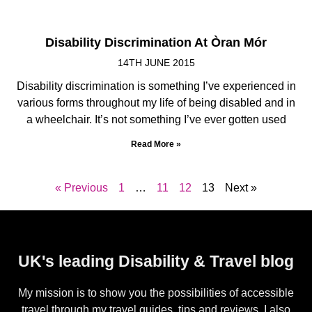
Disability Discrimination At Òran Mór
14TH JUNE 2015
Disability discrimination is something I’ve experienced in
various forms throughout my life of being disabled and in
a wheelchair. It’s not something I’ve ever gotten used
Read More »
« Previous
1
…
11
12
13
Next »
UK's leading Disability & Travel blog
My mission is to show you the possibilities of accessible
travel through my travel guides, tips and reviews. I also