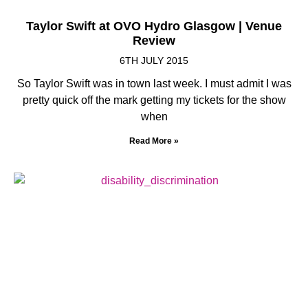
Taylor Swift at OVO Hydro Glasgow | Venue
Review
6TH JULY 2015
So Taylor Swift was in town last week. I must admit I was
pretty quick off the mark getting my tickets for the show
when
Read More »