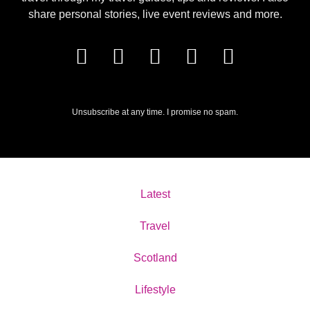
share personal stories, live event reviews and more.
Unsubscribe at any time. I promise no spam.
Latest
Travel
Scotland
Lifestyle