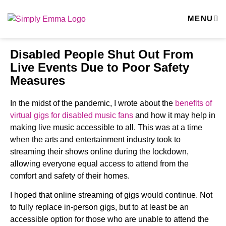
MENU
Disabled People Shut Out From
Live Events Due to Poor Safety
Measures
In the midst of the pandemic, I wrote about the
benefits of
virtual gigs for disabled music fans
and how it may help in
making live music accessible to all. This was at a time
when the arts and entertainment industry took to
streaming their shows online during the lockdown,
allowing everyone equal access to attend from the
comfort and safety of their homes.
I hoped that online streaming of gigs would continue. Not
to fully replace in-person gigs, but to at least be an
accessible option for those who are unable to attend the