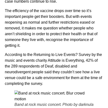
case numbers continue to rise.
The efficiency of the vaccine drops over time so it’s
important people get their boosters. But with events
reopening as normal and further restrictions eased or
removed, it makes me question whether people who
aren’t shielding in order to protect their health or that of
someone they live with, recognise the importance of
getting it.
According to the Returning to Live Events? Survey by the
music and events charity Attitude is Everything, 42% of
the 289 respondents of Deaf, disabled and
neurodivergent people said they couldn’t see how a live
venue could be a safe environment for them at the time of
completing the survey.
Band at rock music concert. Photo by darknula