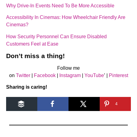
Why Drive-In Events Need To Be More Accessible
Accessibility In Cinemas: How Wheelchair Friendly Are
Cinemas?
How Security Personnel Can Ensure Disabled
Customers Feel at Ease
Don’t miss a thing!
Follow me
on
Twitter
|
Facebook
|
Instagram
|
YouTube
’ |
Pinterest
Sharing is caring!
4