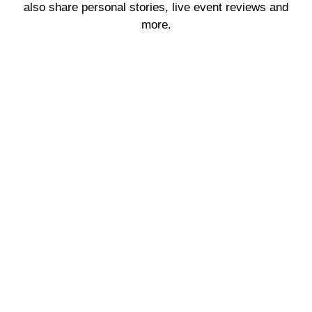
also share personal stories, live event reviews and
more.