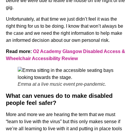
before we were due to leave the house on the night of the
gig.
Unfortunately, at that time we just didn’t feel it was the
right thing for us to be doing. I know that won’t always be
the case and we need the right information to help make
an informed decision about our own personal risk.
Read more:
O2 Academy Glasgow Disabled Access &
Wheelchair Accessibility Review
Emma at a live music event pre-pandemic.
What can venues do to make disabled
people feel safer?
More and more we are hearing the term that we must
“learn to live with the virus” but this only makes sense if
we’re all learning to live with it and putting in place tools