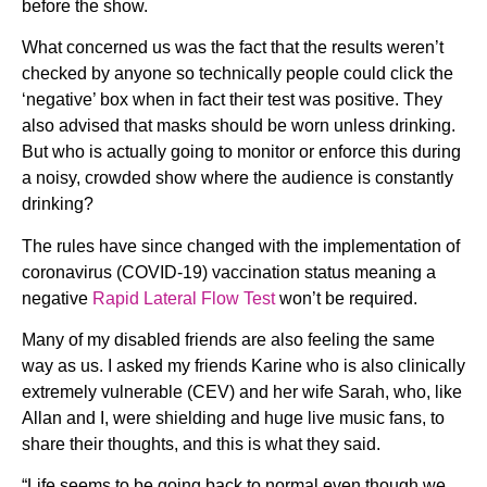
before the show.
What concerned us was the fact that the results weren’t
checked by anyone so technically people could click the
‘negative’ box when in fact their test was positive. They
also advised that masks should be worn unless drinking.
But who is actually going to monitor or enforce this during
a noisy, crowded show where the audience is constantly
drinking?
The rules have since changed with the implementation of
coronavirus (COVID-19) vaccination status meaning a
negative
Rapid Lateral Flow Test
won’t be required.
Many of my disabled friends are also feeling the same
way as us. I asked my friends Karine who is also clinically
extremely vulnerable (CEV) and her wife Sarah, who, like
Allan and I, were shielding and huge live music fans, to
share their thoughts, and this is what they said.
“Life seems to be going back to normal even though we