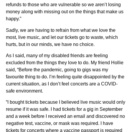
refunds to those who are vulnerable so we aren’t losing
money along with missing out on the things that make us
happy.”
Sadly, we are having to refrain from what we love the
most, live music, and let our tickets go to waste, which
hurts, but in our minds, we have no choice.
As I said, many of my disabled friends are feeling
excluded from the things they love to do. My friend Hollie
said, “Before the pandemic, going to gigs was my
favourite thing to do. I’m feeling quite disappointed by the
current situation, as I don’t feel concerts are a COVID-
safe environment.
“I bought tickets because I believed live music would only
resume if it was safe. I had tickets for a gig in September
and a week before I received an email and discovered no
negative test, vaccine, or mask was required. I have
tickets for concerts where a vaccine passport is required