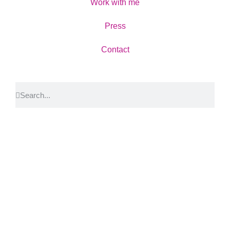
Work with me
Press
Contact