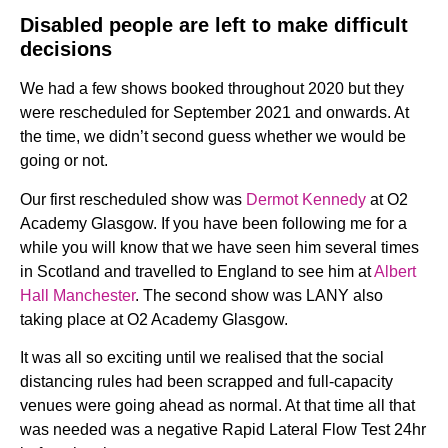
Disabled people are left to make difficult
decisions
We had a few shows booked throughout 2020 but they
were rescheduled for September 2021 and onwards. At
the time, we didn’t second guess whether we would be
going or not.
Our first rescheduled show was
Dermot Kennedy
at O2
Academy Glasgow. If you have been following me for a
while you will know that we have seen him several times
in Scotland and travelled to England to see him at
Albert
Hall Manchester
. The second show was LANY also
taking place at O2 Academy Glasgow.
It was all so exciting until we realised that the social
distancing rules had been scrapped and full-capacity
venues were going ahead as normal. At that time all that
was needed was a negative Rapid Lateral Flow Test 24hr