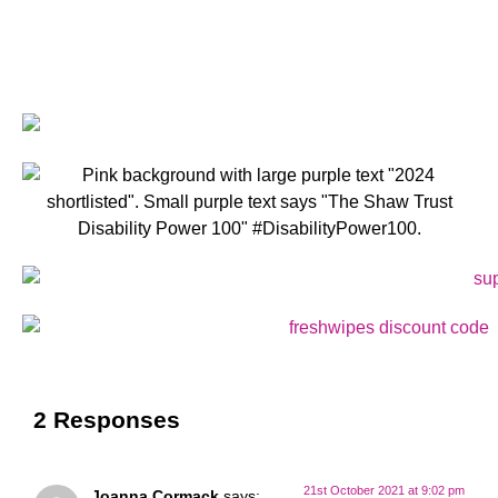
2 Responses
21st October 2021 at 9:02 pm
Joanna Cormack
says: