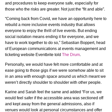
and procedures to keep everyone safe, especially for
those who the risks are greater. Not just the “fit and able”.
“Coming back from Covid, we have an opportunity here to
rebuild a more inclusive events industry that allows
everyone to enjoy the thrill of live events. But ending
social isolation means ending it for everyone, and we
have to work together to do so,” Sebastian Boppert, head
of European communications at events management and
ticketing website Eventbrite told
The Drum
.
Personally, we would have felt more comfortable and at
ease going to those gigs if we were somehow able to sit
in an area with enough space around us which meant we
weren’t directly shoulder to shoulder with other people.
Karine and Sarah feel the same and added “For us, we
would feel safer if the accessible area was sectioned off
and kept away from the general admissions, also if
venues would look at personal circumstances and offer