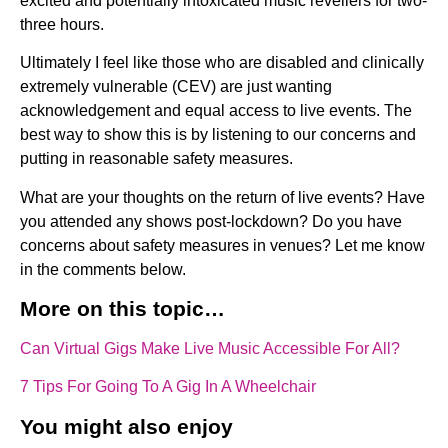
excited and potentially intoxicated music revellers for two-
three hours.
Ultimately I feel like those who are disabled and clinically
extremely vulnerable (CEV) are just wanting
acknowledgement and equal access to live events. The
best way to show this is by listening to our concerns and
putting in reasonable safety measures.
What are your thoughts on the return of live events? Have
you attended any shows post-lockdown? Do you have
concerns about safety measures in venues? Let me know
in the comments below.
More on this topic…
Can Virtual Gigs Make Live Music Accessible For All?
7 Tips For Going To A Gig In A Wheelchair
You might also enjoy