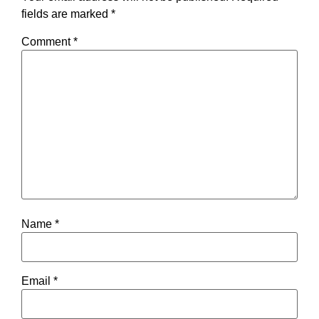
fields are marked
*
Comment
*
Name
*
Email
*