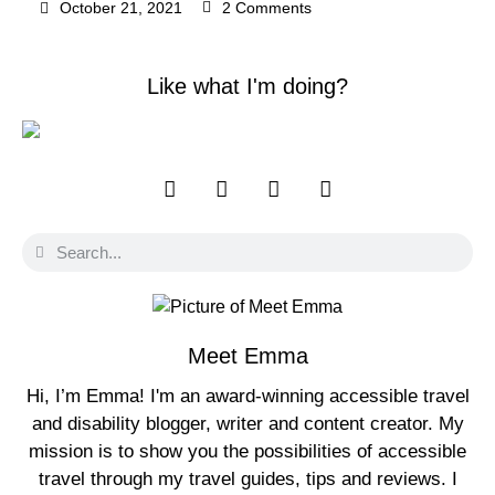
October 21, 2021
2 Comments
Like what I'm doing?
Meet Emma
Hi, I’m Emma! I'm an award-winning accessible travel
and disability blogger, writer and content creator. My
mission is to show you the possibilities of accessible
travel through my travel guides, tips and reviews. I