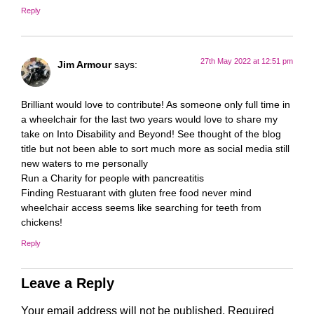
Reply
27th May 2022 at 12:51 pm
Jim Armour
says:
Brilliant would love to contribute! As someone only full time in
a wheelchair for the last two years would love to share my
take on Into Disability and Beyond! See thought of the blog
title but not been able to sort much more as social media still
new waters to me personally
Run a Charity for people with pancreatitis
Finding Restuarant with gluten free food never mind
wheelchair access seems like searching for teeth from
chickens!
Reply
Leave a Reply
Your email address will not be published.
Required