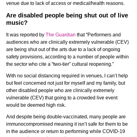
venue due to lack of access or medical/health reasons.
Are disabled people being shut out of live
music?
It was reported by
The Guardian
that “Performers and
audiences who are clinically extremely vulnerable (CEV)
are being shut out of the arts due to a lack of ongoing
safety provisions, according to a number of people within
the sector who cite a “two-tier” cultural reopening.”
With no social distancing required in venues, I can’t help
but feel concerned not just for myself and my family, but
other disabled people who are clinically extremely
vulnerable (CEV) that going to a crowded live event
would be deemed high risk.
And despite being double-vaccinated, many people are
immunocompromised meaning it isn’t safe for them to be
in the audience or return to performing while COVID-19