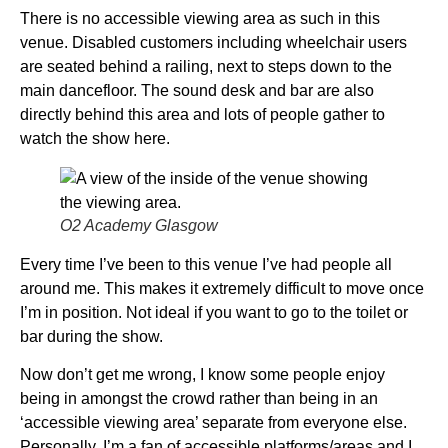
There is no accessible viewing area as such in this
venue. Disabled customers including wheelchair users
are seated behind a railing, next to steps down to the
main dancefloor. The sound desk and bar are also
directly behind this area and lots of people gather to
watch the show here.
O2 Academy Glasgow
Every time I’ve been to this venue I’ve had people all
around me. This makes it extremely difficult to move once
I’m in position. Not ideal if you want to go to the toilet or
bar during the show.
Now don’t get me wrong, I know some people enjoy
being in amongst the crowd rather than being in an
‘accessible viewing area’ separate from everyone else.
Personally, I’m a fan of accessible platforms/areas and I