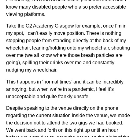
know many disabled people who also prefer accessible
viewing platforms.
Take the O2 Academy Glasgow for example, once I’m in
my spot, I can’t easily move position. There is nothing
stopping people from standing directly at the back of my
wheelchair, leaning/holding onto my wheelchair, shouting
over me (we all know where those breath particles are
going), spilling their drinks over me and constantly
nudging my wheelchair.
This happens in ‘normal times’ and it can be incredibly
annoying, but when we’re in a pandemic, I feel it’s
unacceptable and quite frankly unsafe.
Despite speaking to the venue directly on the phone
regarding the current situation inside the venue, we made
the decision not to attend the two gigs we had booked.
We went back and forth on this right up until an hour