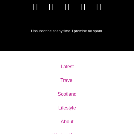
Unsubscribe at any time. I promise no spam.
Latest
Travel
Scotland
Lifestyle
About