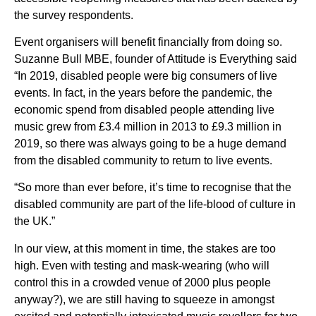
the survey respondents.
Event organisers will benefit financially from doing so.
Suzanne Bull MBE, founder of Attitude is Everything said
“In 2019, disabled people were big consumers of live
events. In fact, in the years before the pandemic, the
economic spend from disabled people attending live
music grew from £3.4 million in 2013 to £9.3 million in
2019, so there was always going to be a huge demand
from the disabled community to return to live events.
“So more than ever before, it’s time to recognise that the
disabled community are part of the life-blood of culture in
the UK.”
In our view, at this moment in time, the stakes are too
high. Even with testing and mask-wearing (who will
control this in a crowded venue of 2000 plus people
anyway?), we are still having to squeeze in amongst