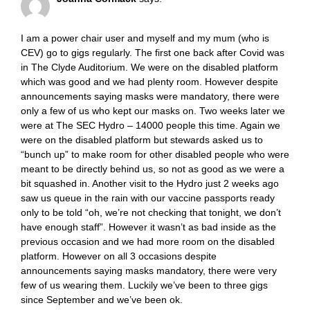
I am a power chair user and myself and my mum (who is
CEV) go to gigs regularly. The first one back after Covid was
in The Clyde Auditorium. We were on the disabled platform
which was good and we had plenty room. However despite
announcements saying masks were mandatory, there were
only a few of us who kept our masks on. Two weeks later we
were at The SEC Hydro – 14000 people this time. Again we
were on the disabled platform but stewards asked us to
“bunch up” to make room for other disabled people who were
meant to be directly behind us, so not as good as we were a
bit squashed in. Another visit to the Hydro just 2 weeks ago
saw us queue in the rain with our vaccine passports ready
only to be told “oh, we’re not checking that tonight, we don’t
have enough staff”. However it wasn’t as bad inside as the
previous occasion and we had more room on the disabled
platform. However on all 3 occasions despite
announcements saying masks mandatory, there were very
few of us wearing them. Luckily we’ve been to three gigs
since September and we’ve been ok.