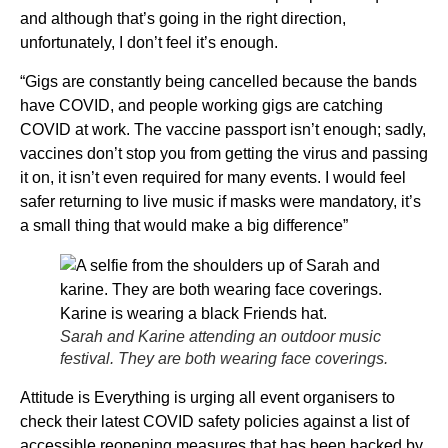
and although that’s going in the right direction,
unfortunately, I don’t feel it’s enough.
“Gigs are constantly being cancelled because the bands
have COVID, and people working gigs are catching
COVID at work. The vaccine passport isn’t enough; sadly,
vaccines don’t stop you from getting the virus and passing
it on, it isn’t even required for many events. I would feel
safer returning to live music if masks were mandatory, it’s
a small thing that would make a big difference”
Sarah and Karine attending an outdoor music
festival. They are both wearing face coverings.
Attitude is Everything is urging all event organisers to
check their latest COVID safety policies against a list of
accessible reopening measures that has been backed by