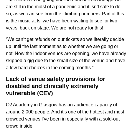
are still in the midst of a pandemic and it isn’t safe to do
so, as we can see from the climbing numbers. Part of this
is the music acts, we have been waiting to see for two
years, back on stage. We are not ready for this!
“We can’t get refunds on our tickets so we literally decide
up until the last moment as to whether we are going or
not. Now the indoor venues are opening, we have already
skipped a gig due to the small size of the venue and have
a few hard choices in the coming months.”
Lack of venue safety provisions for
disabled and clinically extremely
vulnerable (CEV)
O2 Academy in Glasgow has an audience capacity of
around 2,000 people. And it’s one of the hottest and most
crowded venues I’ve been in especially with a sold-out
crowd inside.