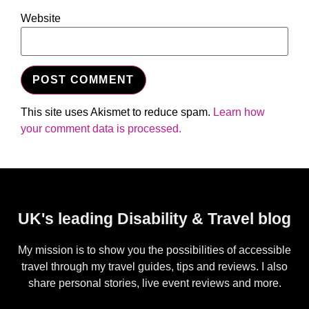
Website
This site uses Akismet to reduce spam.
Learn how
your comment data is processed.
UK's leading Disability & Travel blog
My mission is to show you the possibilities of accessible
travel through my travel guides, tips and reviews. I also
share personal stories, live event reviews and more.