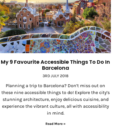
My 9 Favourite Accessible Things To Do In
Barcelona
3RD JULY 2018
Planning a trip to Barcelona? Don’t miss out on
these nine accessible things to do! Explore the city’s
stunning architecture, enjoy delicious cuisine, and
experience the vibrant culture, all with accessibility
in mind.
Read More »