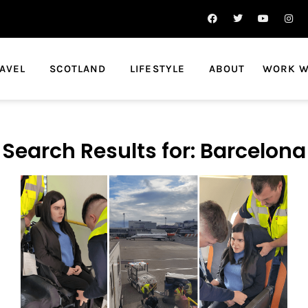
AVEL
SCOTLAND
LIFESTYLE
ABOUT
WORK W
Search Results for: Barcelona