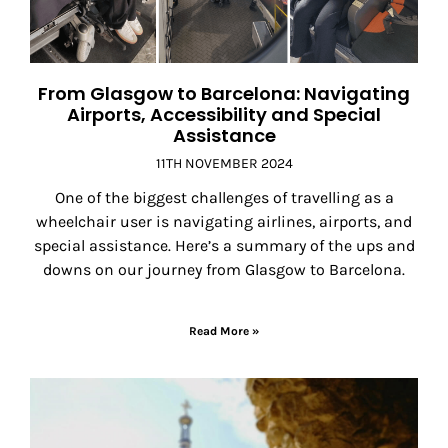
From Glasgow to Barcelona: Navigating
Airports, Accessibility and Special
Assistance
11TH NOVEMBER 2024
One of the biggest challenges of travelling as a
wheelchair user is navigating airlines, airports, and
special assistance. Here’s a summary of the ups and
downs on our journey from Glasgow to Barcelona.
Read More »