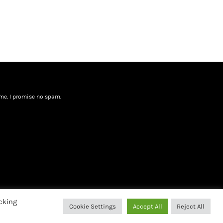
me. I promise no spam.
cking
Cookie Settings
Accept All
Reject All