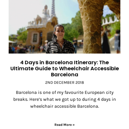
4 Days in Barcelona Itinerary: The
Ultimate Guide to Wheelchair Accessible
Barcelona
2ND DECEMBER 2018
Barcelona is one of my favourite European city
breaks. Here’s what we got up to during 4 days in
wheelchair accessible Barcelona.
Read More »