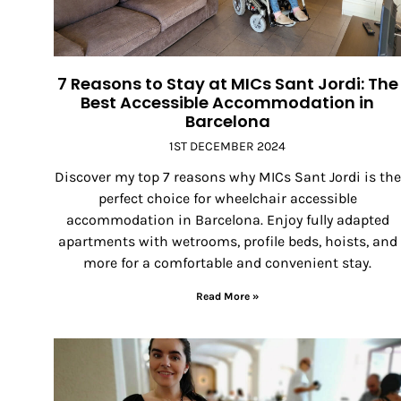
7 Reasons to Stay at MICs Sant Jordi: The
Best Accessible Accommodation in
Barcelona
1ST DECEMBER 2024
Discover my top 7 reasons why MICs Sant Jordi is the
perfect choice for wheelchair accessible
accommodation in Barcelona. Enjoy fully adapted
apartments with wetrooms, profile beds, hoists, and
more for a comfortable and convenient stay.
Read More »