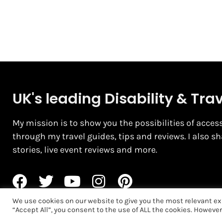
UK's leading Disability & Tra
My mission is to show you the possibilities of access
through my travel guides, tips and reviews. I also s
stories, live event reviews and more.
We use cookies on our website to give you the most relevant ex
“Accept All”, you consent to the use of ALL the cookies. However