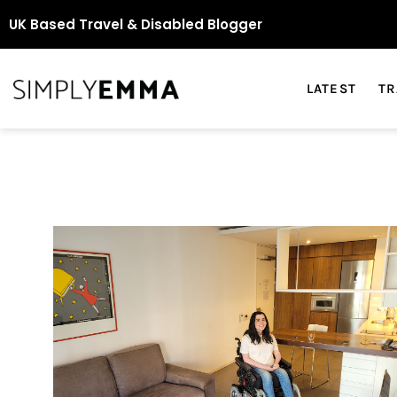
UK Based Travel & Disabled Blogger
LATEST
TR