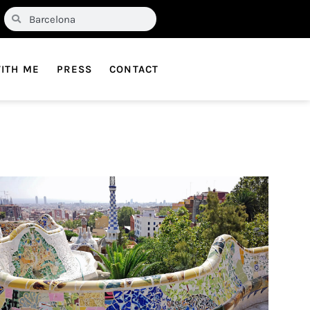
ITH ME
PRESS
CONTACT