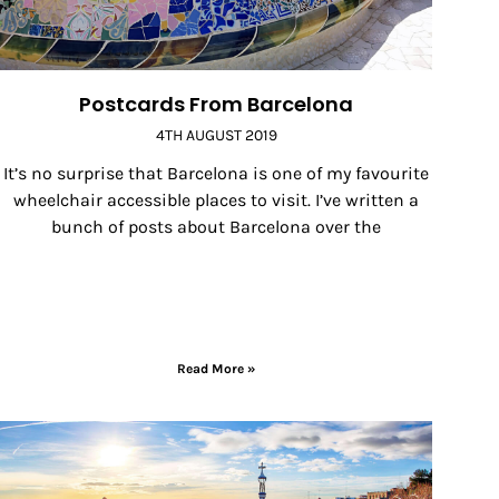
Postcards From Barcelona
4TH AUGUST 2019
It’s no surprise that Barcelona is one of my favourite
wheelchair accessible places to visit. I’ve written a
bunch of posts about Barcelona over the
Read More »