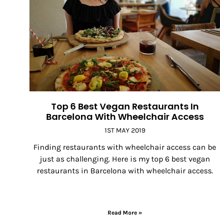
Top 6 Best Vegan Restaurants In
Barcelona With Wheelchair Access
1ST MAY 2019
Finding restaurants with wheelchair access can be
just as challenging. Here is my top 6 best vegan
restaurants in Barcelona with wheelchair access.
Read More »