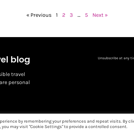
« Previous
1
2
3
…
5
Next »
vel blog
Unsubscribe at any ti
ible travel
hare personal
perience by remembering your preferences and repeat visits. By cli
, you may visit "Cookie Settings" to provide a controlled consent.